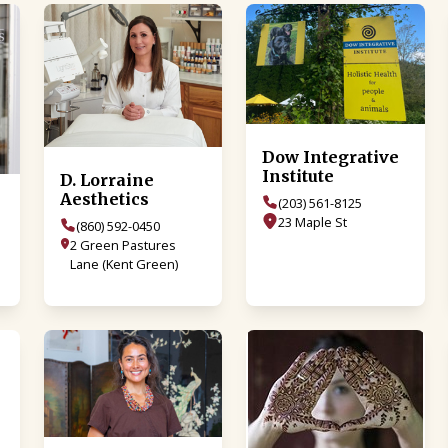
Dow Integrative
Institute
D. Lorraine
Aesthetics
(203) 561-8125
23 Maple St
(860) 592-0450
2 Green Pastures
Lane (Kent Green)
o