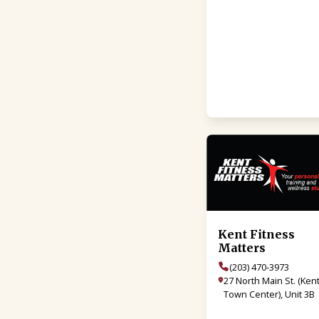
Kent Fitness
Matters
(203) 470-3973
27 North Main St. (Ken
Town Center), Unit 3B