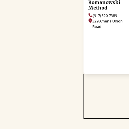
Romanowski
Method
(917) 520-7389
329 Amena Union
Road