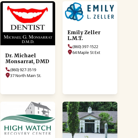
Emily Zeller
L.M.T.
(860) 397-1522
64 Maple St Ext
Dr. Michael
Monsarrat, DMD
(860) 927-3519
37 North Main St.