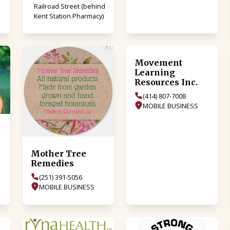
Railroad Street (behind
Kent Station Pharmacy)
Movement
Learning
Resources Inc.
(414) 807-7008
MOBILE BUSINESS
Mother Tree
Remedies
(251) 391-5056
MOBILE BUSINESS