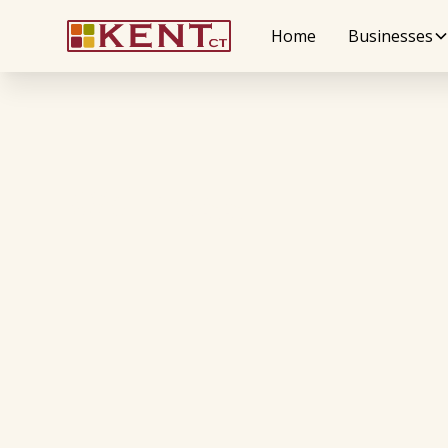
Home
Businesses
Wellness