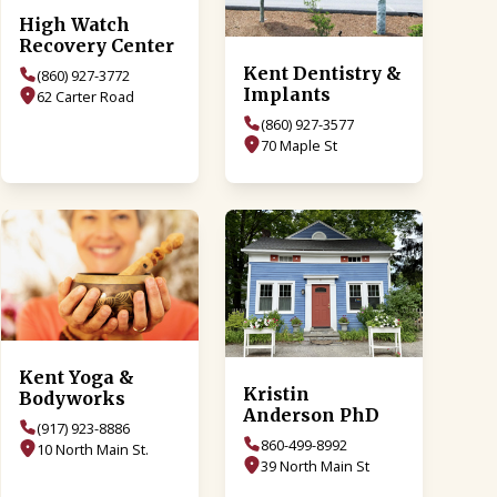
High Watch
Recovery Center
Kent Dentistry &
(860) 927-3772
Implants
62 Carter Road
(860) 927-3577
70 Maple St
Kent Yoga &
Kristin
Bodyworks
Anderson PhD
(917) 923-8886
860-499-8992
10 North Main St.
39 North Main St