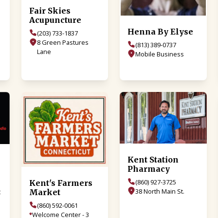
Fair Skies
Acupuncture
Henna By Elyse
(203) 733-1837
8 Green Pastures
(813) 389-0737
Lane
Mobile Business
Kent Station
Pharmacy
(860) 927-3725
Kent's Farmers
38 North Main St.
Market
t
(860) 592-0061
Welcome Center - 3