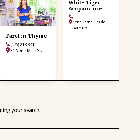
White Tiger
Acupuncture
Kent Barns 12 Old
Barn Rd
Tarot in Thyme
(475) 218-3412
31 North Main St.
nging your search.