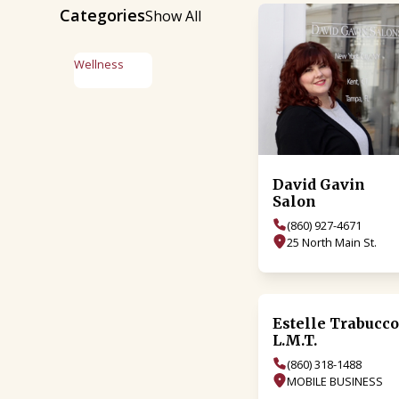
Categories
Show All
Wellness
David Gavin
Salon
(860) 927-4671
25 North Main St.
Estelle Trabucc
L.M.T.
(860) 318-1488
MOBILE BUSINESS