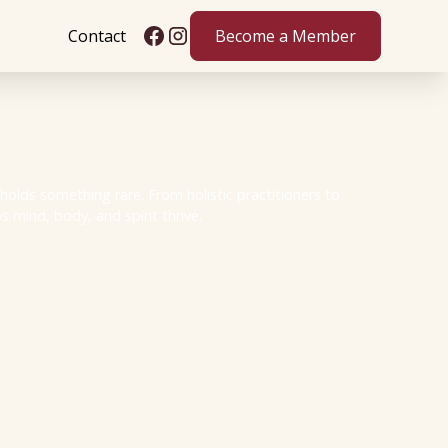
Contact
Become a Member
olds something rare. From holistic practitioners to
 mind, body, and spirit thrive.