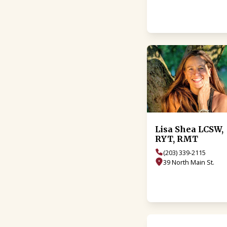
Lisa Shea LCSW,
RYT, RMT
(203) 339-2115
39 North Main St.