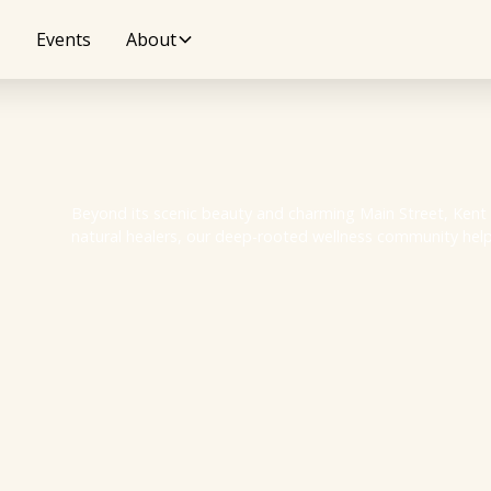
Events
About
Beyond its scenic beauty and charming Main Street, Kent h
natural healers, our deep-rooted wellness community helps