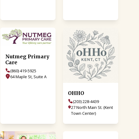
Nutmeg Primary
Care
(860) 419-5925
64 Maple St, Suite A
OHHO
(203) 228-4439
27 North Main St. (Kent
Town Center)