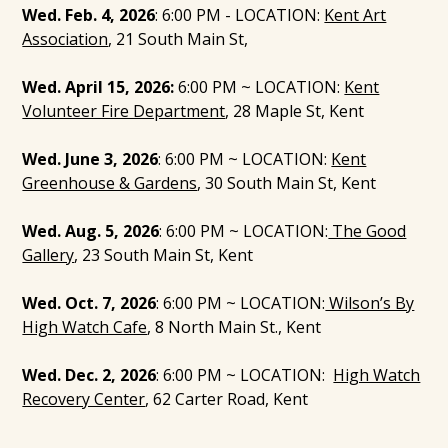
Wed. Feb. 4, 2026
: 6:00 PM - LOCATION:
Kent Art
Association
, 21 South Main St,
Wed. April 15, 2026:
6:00 PM ~ LOCATION:
Kent
Volunteer Fire Department
, 28 Maple St, Kent
Wed. June 3, 2026
: 6:00 PM ~ LOCATION:
Kent
Greenhouse & Gardens
, 30 South Main St, Kent
Wed. Aug. 5, 2026
: 6:00 PM ~ LOCATION:
The Good
Gallery
, 23 South Main St, Kent
Wed. Oct. 7, 2026
: 6:00 PM ~ LOCATION:
Wilson’s By
High Watch Cafe
, 8 North Main St., Kent
Wed. Dec. 2, 2026
: 6:00 PM ~ LOCATION:
High Watch
Recovery Center
, 62 Carter Road, Kent