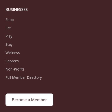
BUSINESSES
Shop
Eat
Play
Stay
Wellness
Services
Non-Profits
Full Member Directory
Become a Member