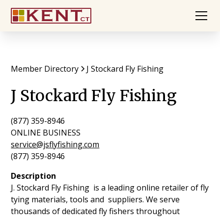
Member Directory
J Stockard Fly Fishing
J Stockard Fly Fishing
(877) 359-8946
ONLINE BUSINESS
service@jsflyfishing.com
(877) 359-8946
Description
J. Stockard Fly Fishing is a leading online retailer of fly
tying materials, tools and suppliers. We serve
thousands of dedicated fly fishers throughout