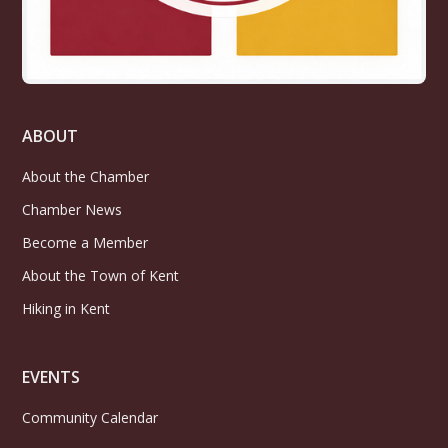
ABOUT
About the Chamber
Chamber News
Become a Member
About the Town of Kent
Hiking in Kent
EVENTS
Community Calendar