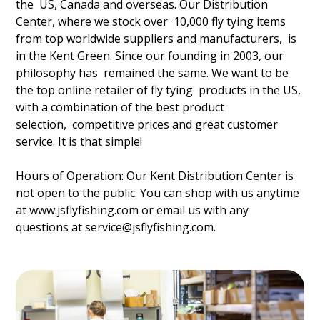
the US, Canada and overseas. Our Distribution
Center, where we stock over 10,000 fly tying items
from top worldwide suppliers and manufacturers, is
in the Kent Green. Since our founding in 2003, our
philosophy has remained the same. We want to be
the top online retailer of fly tying products in the US,
with a combination of the best product
selection, competitive prices and great customer
service. It is that simple!
Hours of Operation: Our Kent Distribution Center is
not open to the public. You can shop with us anytime
at
www.jsflyfishing.com
or email us with any
questions at service@jsflyfishing.com.