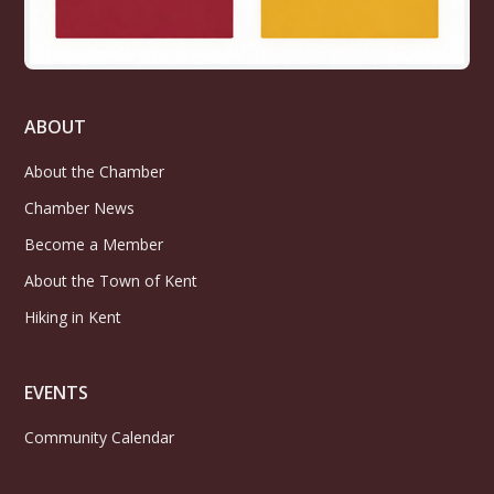
ABOUT
About the Chamber
Chamber News
Become a Member
About the Town of Kent
Hiking in Kent
EVENTS
Community Calendar