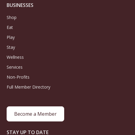
BUSINESSES
Shop
Eat
Play
Stay
Wellness
Services
Non-Profits
Full Member Directory
Become a Member
STAY UP TO DATE