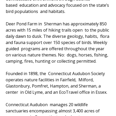
based education and advocacy focused on the state’s
bird populations and habitats.
Deer Pond Farm in Sherman has approximately 850
acres with 15 miles of hiking trails open to the public
daily dawn to dusk. The diverse geology, habits, flora
and fauna support over 150 species of birds. Weekly
guided programs are offered throughout the year
on various nature themes. No: dogs, horses, fishing,
camping, fires, hunting or collecting permitted.
Founded in 1898, the Connecticut Audubon Society
operates nature facilities in Fairfield, Milford,
Glastonbury, Pomfret, Hampton, and Sherman, a
center in Old Lyme, and an EcoTravel office in Essex.
Connecticut Audubon manages 20 wildlife
sanctuaries encompassing almost 3,400 acres of