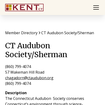
Member Directory
CT Audubon Society/Sherman
CT Audubon
Society/Sherman
(860) 799-4074
57 Wakeman Hill Road
chagadorn@ctaudubon.org
(860) 799-4074
Description
The Connecticut Audubon Society conserves
Connecticut’s environment through science-