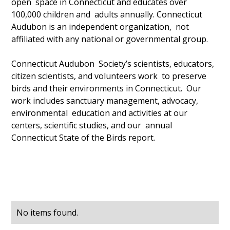
open space in Connecticut and educates over
100,000 children and adults annually. Connecticut
Audubon is an independent organization, not
affiliated with any national or governmental group.
Connecticut Audubon Society’s scientists, educators,
citizen scientists, and volunteers work to preserve
birds and their environments in Connecticut. Our
work includes sanctuary management, advocacy,
environmental education and activities at our
centers, scientific studies, and our annual
Connecticut State of the Birds report.
No items found.